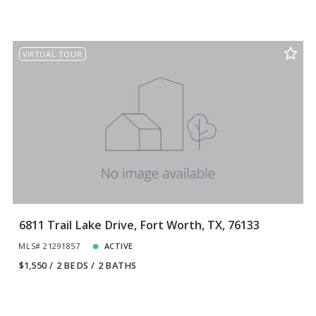
VIRTUAL TOUR
6811 Trail Lake Drive, Fort Worth, TX, 76133
MLS# 21291857
ACTIVE
$1,550
2 BEDS
2 BATHS