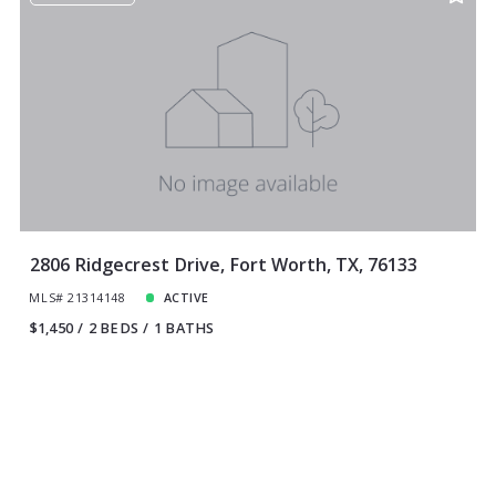
2806 Ridgecrest Drive, Fort Worth, TX, 76133
MLS# 21314148
ACTIVE
$1,450
2 BEDS
1 BATHS