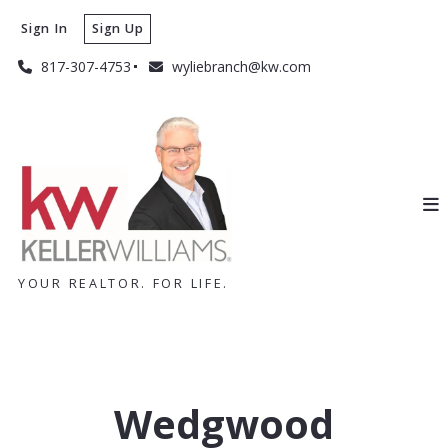
Sign In
Sign Up
817-307-4753
wyliebranch@kw.com
YOUR REALTOR. FOR LIFE.
Wedgwood