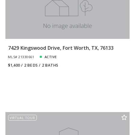
7429 Kingswood Drive, Fort Worth, TX, 76133
MLS# 21330661
ACTIVE
$1,400
2 BEDS
2 BATHS
VIRTUAL TOUR