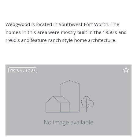
Wedgwood is located in Southwest Fort Worth. The
homes in this area were mostly built in the 1950's and
1960's and feature ranch style home architecture.
VIRTUAL TOUR