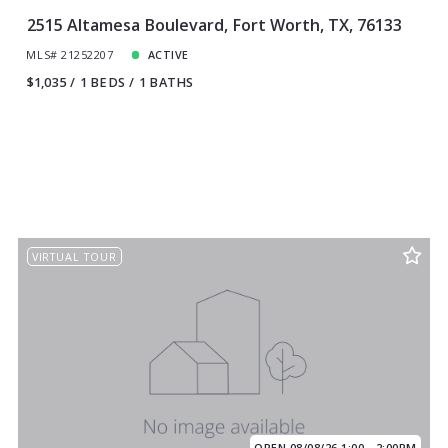
2515 Altamesa Boulevard, Fort Worth, TX, 76133
MLS# 21252207
ACTIVE
$1,035
1 BEDS
1 BATHS
VIRTUAL TOUR
OPEN 08/08/26 1:00 - 2:00PM