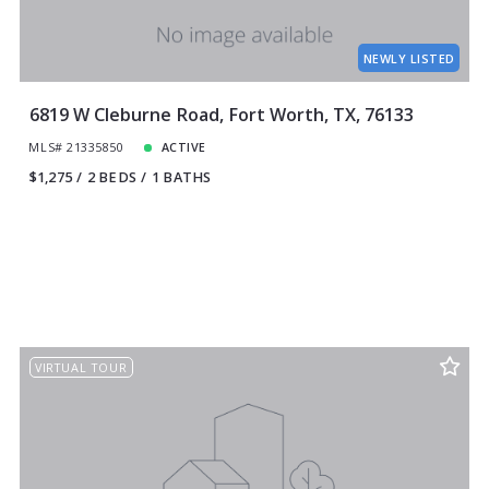
NEWLY LISTED
6819 W Cleburne Road, Fort Worth, TX, 76133
MLS# 21335850
ACTIVE
$1,275
2 BEDS
1 BATHS
VIRTUAL TOUR