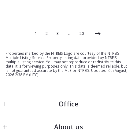
1
2
3
…
20
Properties marked by the NTREIS Logo are courtesy of the NTREIS
Multiple Listing Service. Property listing data provided by NTREIS
multiple listing service. You may not reproduce or redistribute this
data, it is for viewing purposes only. This data is deemed reliable, but
is not guaranteed accurate by the MLS or NTREIS. Updated: 6th August,
2026 2:38 PM (UTC)
Office
Keller Williams - North Texas Property Group
About us
2813 S Hulen St, Suite 150
Ft. Worth