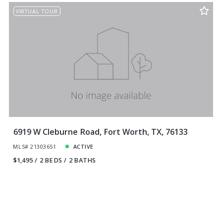
VIRTUAL TOUR
6919 W Cleburne Road, Fort Worth, TX, 76133
MLS# 21303651
ACTIVE
$1,495
2 BEDS
2 BATHS