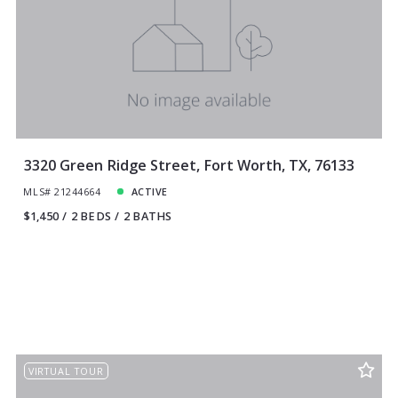
3320 Green Ridge Street, Fort Worth, TX, 76133
MLS# 21244664
ACTIVE
$1,450
2 BEDS
2 BATHS
VIRTUAL TOUR