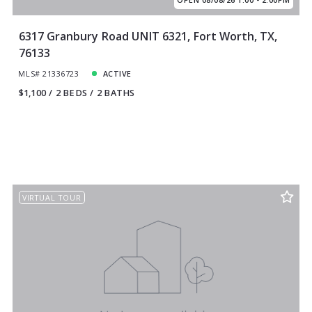
6317 Granbury Road UNIT 6321, Fort Worth, TX,
76133
MLS# 21336723
ACTIVE
$1,100
2 BEDS
2 BATHS
VIRTUAL TOUR