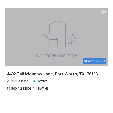
NEWLY LISTED
4402 Tall Meadow Lane, Fort Worth, TX, 76133
MLS# 21340338
ACTIVE
$1,500
2 BEDS
1 BATHS