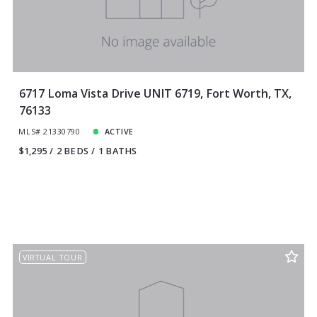
6717 Loma Vista Drive UNIT 6719, Fort Worth, TX,
76133
MLS# 21330790
ACTIVE
$1,295
2 BEDS
1 BATHS
VIRTUAL TOUR