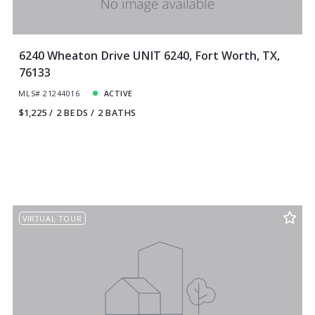
6240 Wheaton Drive UNIT 6240, Fort Worth, TX,
76133
MLS# 21244016
ACTIVE
$1,225
2 BEDS
2 BATHS
VIRTUAL TOUR