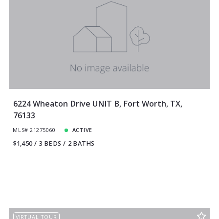
6224 Wheaton Drive UNIT B, Fort Worth, TX,
76133
MLS# 21275060
ACTIVE
$1,450
3 BEDS
2 BATHS
VIRTUAL TOUR